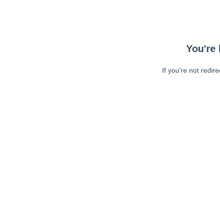
You're 
If you're not redir